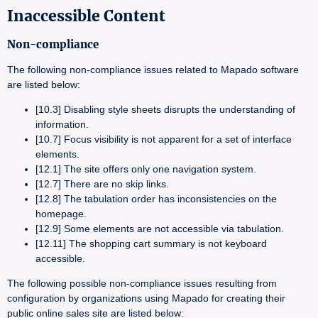
Inaccessible Content
Non-compliance
The following non-compliance issues related to Mapado software
are listed below:
[10.3] Disabling style sheets disrupts the understanding of
information.
[10.7] Focus visibility is not apparent for a set of interface
elements.
[12.1] The site offers only one navigation system.
[12.7] There are no skip links.
[12.8] The tabulation order has inconsistencies on the
homepage.
[12.9] Some elements are not accessible via tabulation.
[12.11] The shopping cart summary is not keyboard
accessible.
The following possible non-compliance issues resulting from
configuration by organizations using Mapado for creating their
public online sales site are listed below: