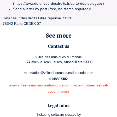
(https://www.defenseurdesdroits.fr/carte-des-delegues)
Send a letter by post (free, no stamp required):
Défenseur des droits Libre réponse 71120
75342 Paris CEDEX 07
See more
Contact us
Villes des musiques du monde
174 avenue Jean Jaurès, Aubervilliers 93300
reservation@villesdesmusiquesdumonde.com
0148363402
www.villesdesmusiquesdumonde.com/babel-momes/festival-
babel-momes
Legal infos
Ticketing software
created by