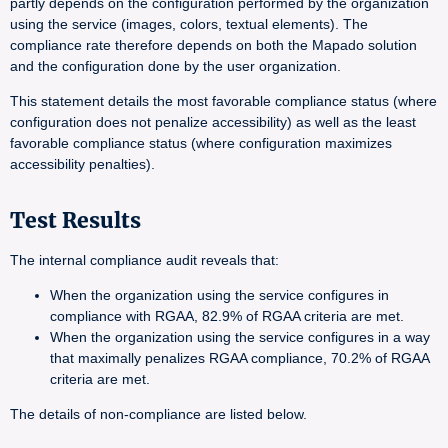
partly depends on the configuration performed by the organization
using the service (images, colors, textual elements). The
compliance rate therefore depends on both the Mapado solution
and the configuration done by the user organization.
This statement details the most favorable compliance status (where
configuration does not penalize accessibility) as well as the least
favorable compliance status (where configuration maximizes
accessibility penalties).
Test Results
The internal compliance audit reveals that:
When the organization using the service configures in
compliance with RGAA, 82.9% of RGAA criteria are met.
When the organization using the service configures in a way
that maximally penalizes RGAA compliance, 70.2% of RGAA
criteria are met.
The details of non-compliance are listed below.