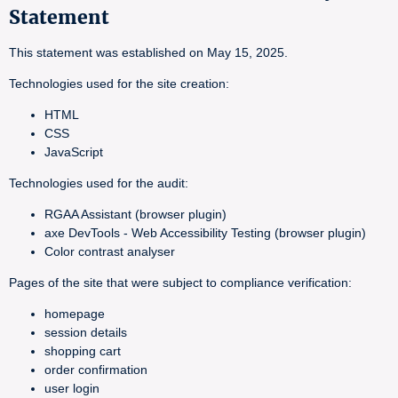
Statement
This statement was established on May 15, 2025.
Technologies used for the site creation:
HTML
CSS
JavaScript
Technologies used for the audit:
RGAA Assistant (browser plugin)
axe DevTools - Web Accessibility Testing (browser plugin)
Color contrast analyser
Pages of the site that were subject to compliance verification:
homepage
session details
shopping cart
order confirmation
user login