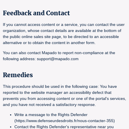
Feedback and Contact
If you cannot access content or a service, you can contact the user
organization, whose contact details are available at the bottom of
the public online sales site page, to be directed to an accessible
alternative or to obtain the content in another form.
You can also contact Mapado to report non-compliance at the
following address: support@mapado.com
Remedies
This procedure should be used in the following case: You have
reported to the website manager an accessibility defect that
prevents you from accessing content or one of the portal's services,
and you have not received a satisfactory response.
Write a message to the Rights Defender
(https://www.defenseurdesdroits.fr/nous-contacter-355)
Contact the Rights Defender's representative near you