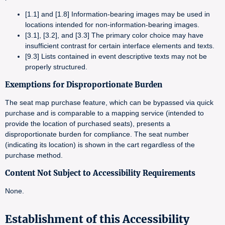
[1.1] and [1.8] Information-bearing images may be used in
locations intended for non-information-bearing images.
[3.1], [3.2], and [3.3] The primary color choice may have
insufficient contrast for certain interface elements and texts.
[9.3] Lists contained in event descriptive texts may not be
properly structured.
Exemptions for Disproportionate Burden
The seat map purchase feature, which can be bypassed via quick
purchase and is comparable to a mapping service (intended to
provide the location of purchased seats), presents a
disproportionate burden for compliance. The seat number
(indicating its location) is shown in the cart regardless of the
purchase method.
Content Not Subject to Accessibility Requirements
None.
Establishment of this Accessibility