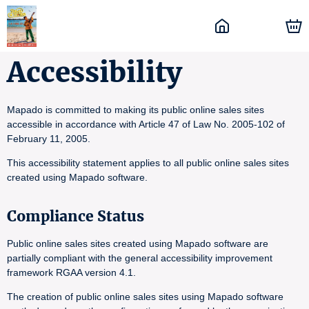
Accessibility
Mapado is committed to making its public online sales sites
accessible in accordance with Article 47 of Law No. 2005-102 of
February 11, 2005.
This accessibility statement applies to all public online sales sites
created using Mapado software.
Compliance Status
Public online sales sites created using Mapado software are
partially compliant with the general accessibility improvement
framework RGAA version 4.1.
The creation of public online sales sites using Mapado software